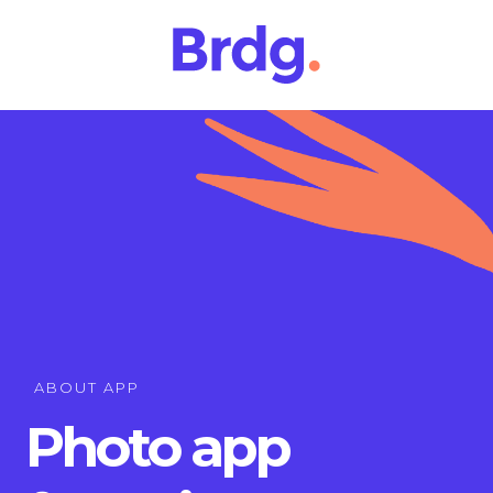
ABOUT APP
Photo app