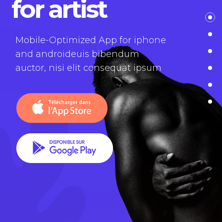
for artist
Mobile-Optimized App for iphone
and androideuis bibendum
auctor, nisi elit consequat ipsum